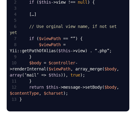
2
if
 (
$this
->view !== 
null
3
4
5
6
// Use orginal view name, if not set 
yet
7
if
 (
$viewPath
8
$viewPath
 = 
Yii::getPathOfAlias(
$this
9
10
$body
 = 
$controller
-
>renderInternal(
$viewPath
, array_merge(
$body
, 
array
(‘mail’ => 
$this
)), 
true
11
12
return
$this
->message->setBody(
$body
, 
$contentType
, 
$charset
13
}