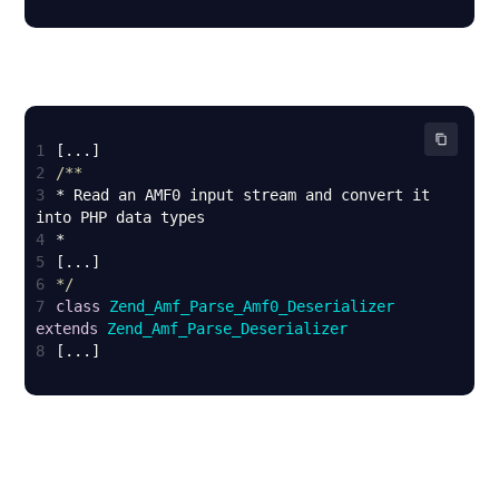
1
2
3
* Read an AMF0 input stream and convert it 
4
5
6
*/
7
class
Zend_Amf_Parse_Amf0_Deserializer
extends
Zend_Amf_Parse_Deserializer
8
[...]