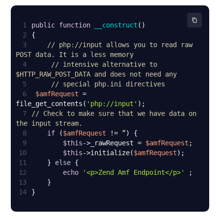
1
public
function
__construct
(
2
3
// php://input allows you to read raw 
POST data. It is a less memory
4
// intensive alternative to 
$HTTP_RAW_POST_DATA and does not need any
5
// special php.ini directives
6
$amfRequest
 = 
file_get_contents(
'php://input'
7
// Check to make sure that we have data on 
the input stream.
8
if
 (
$amfRequest
9
$this
->_rawRequest = 
$amfRequest
10
$this
->initialize(
$amfRequest
11
    } 
else
12
echo
'<p>Zend Amf Endpoint</p>'
13
14
}