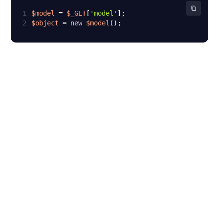
1
$model
 = 
$_GET
[
'model'
2
$object
 = 
new
$model
();