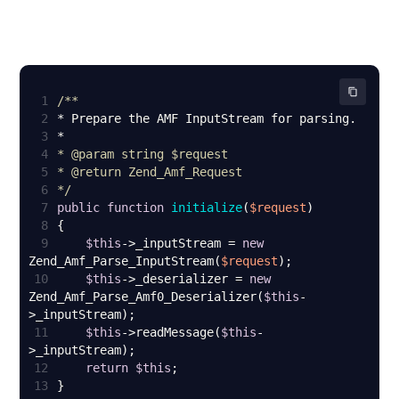
1
2
3
4
* 
@param
5
* 
@return
6
*/
7
public
function
initialize
(
$request
8
9
$this
->_inputStream = 
new
Zend_Amf_Parse_InputStream(
$request
10
$this
->_deserializer = 
new
Zend_Amf_Parse_Amf0_Deserializer(
$this
-
11
$this
->readMessage(
$this
-
12
return
$this
13
}