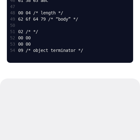
46
47
48
49
50
51
52
53
54
09 /* object terminator */