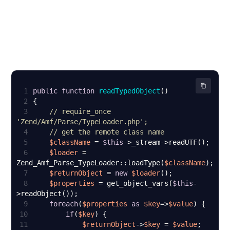
1
public
function
readTypedObject
(
2
3
// require_once 
'Zend/Amf/Parse/TypeLoader.php';
4
// get the remote class name
5
$className
 = 
$this
6
$loader
 = 
Zend_Amf_Parse_TypeLoader::loadType(
$className
7
$returnObject
 = 
new
$loader
8
$properties
 = get_object_vars(
$this
-
9
foreach
(
$properties
as
$key
=>
$value
10
if
(
$key
11
$returnObject
->
$key
 = 
$value