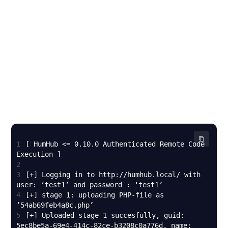
1
[ HumHub <= 0.10.0 Authenticated Remote Code 
2
3
[+] Logging in to http://humhub.local/ with 
4
[+] stage 1: uploading PHP-file as 
5
[+] Uploaded stage 1 succesfully, guid: 
5ec8be5a-69e4-414c-82ce-b3208c0a776d, name: 