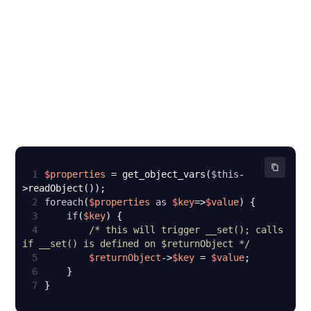
1
$properties
 = get_object_vars(
$this
-
2
foreach
(
$properties
as
$key
=>
$value
3
if
(
$key
4
/* this will trigger __set(); calls 
if __set() is defined on $returnObject */
5
$returnObject
->
$key
 = 
$value
6
7
}