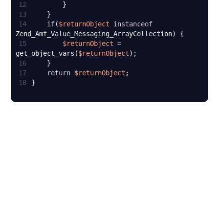
12
13
14
if
(
$returnObject
instanceof
15
$returnObject
 = 
get_object_vars(
$returnObject
16
17
return
$returnObject
18
}