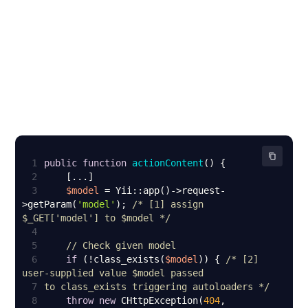
1
public
function
actionContent
(
) 
2
3
$model
 = Yii::app()->request-
>getParam(
'model'
); 
/* [1] assign 
$_GET['model'] to $model */
4
5
// Check given model
6
if
 (!class_exists(
$model
)) { 
/* [2] 
7
to class_exists triggering autoloaders */
8
throw
new
 CHttpException(
404
, 