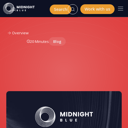
Work with us
Overview
20 Minutes
Blog