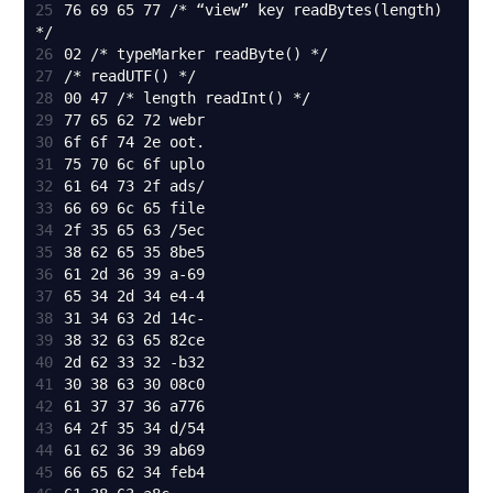
25
76 69 65 77 /* “view” key readBytes(length) 
26
27
28
29
30
31
32
33
34
35
36
37
38
39
40
41
42
43
44
45