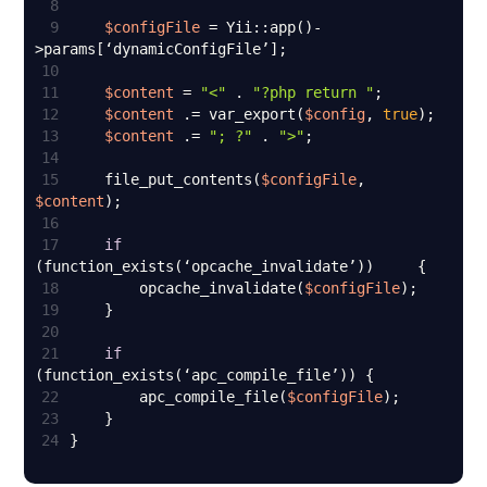
8
9
$configFile
 = Yii::app()-
10
11
$content
 = 
"<"
 . 
"?php return "
12
$content
 .= var_export(
$config
, 
true
13
$content
 .= 
"; ?"
 . 
">"
14
15
    file_put_contents(
$configFile
, 
$content
16
17
if
18
        opcache_invalidate(
$configFile
19
20
21
if
22
        apc_compile_file(
$configFile
23
24
}