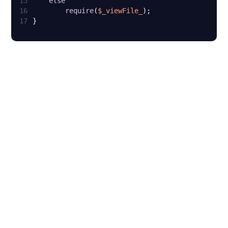
15
else
16
require
(
$_viewFile_
17
}