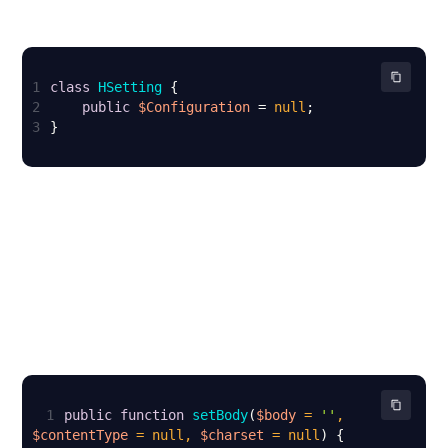
1
class
HSetting
2
public
$Configuration
 = 
null
3
}
1
public
function
setBody
(
$body
 = 
''
, 
$contentType
 = 
null
, 
$charset
 = 
null
) 