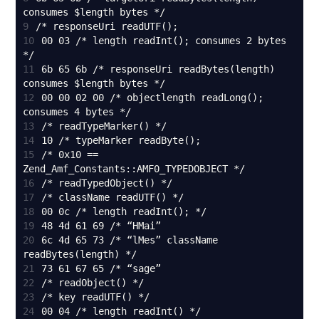
9
10
00 03 /* length readInt(); consumes 2 bytes 
11
6b 65 6b /* responseUri readBytes(length) 
12
00 00 02 00 /* objectlength readLong(); 
13
14
15
/* 0x10 == 
16
17
18
19
20
6c 4d 65 73 /* “lMes” className 
21
22
23
24