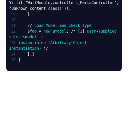
Yii::t(‘WallModule.controllers_PermaController’, 
‘Unknown content 
class
9
10
11
    // 
Load
Model
and
check
type
12
    $
foo
 = 
new
 $
model
; /* [3] 
user
-
supplied
value
 $
model
is
13
instantiated
 (
Arbitrary
Object
Instantiation
14
15
}