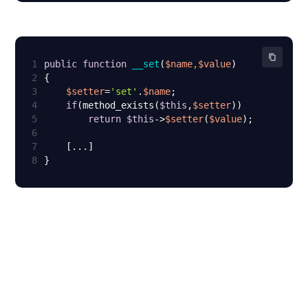
1
public
function
__set
(
$name
,
$value
2
3
$setter
=
'set'
.
$name
4
if
(method_exists(
$this
,
$setter
5
return
$this
->
$setter
(
$value
6
7
8
}