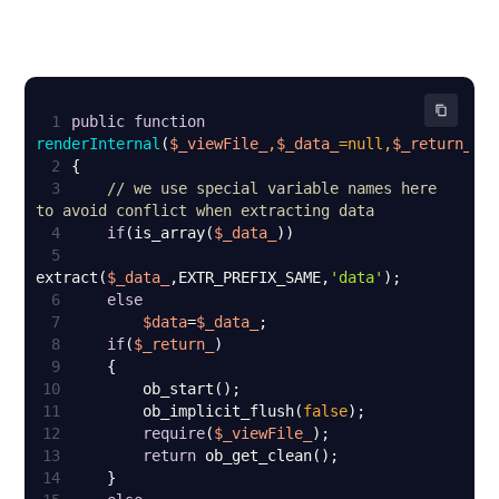
1
public
function
renderInternal
(
$_viewFile_
,
$_data_
=
null
,
$_return_
=
f
2
3
// we use special variable names here 
to avoid conflict when extracting data
4
if
(is_array(
$_data_
5
extract(
$_data_
,EXTR_PREFIX_SAME,
'data'
6
else
7
$data
=
$_data_
8
if
(
$_return_
9
10
11
        ob_implicit_flush(
false
12
require
(
$_viewFile_
13
return
14