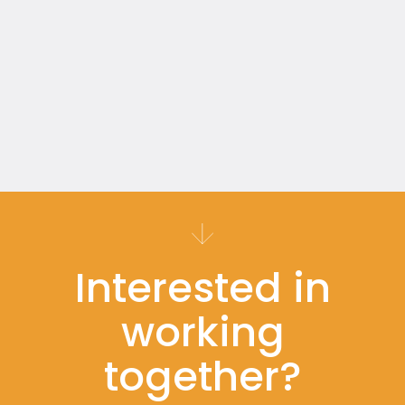
Read more
30 minutes
Interested in
working
together?