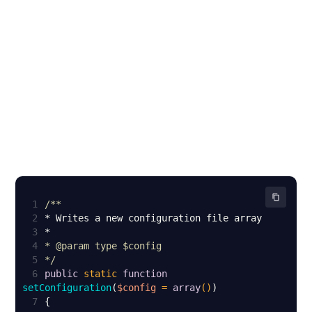
1
2
3
4
* 
@param
5
*/
6
public
static
function
setConfiguration
(
$config
 = 
array
(
)
7