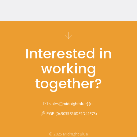
Interested in
working
together?
sales[ ]midnightblue[ ]nl
PGP (0x9035856DF1D41F73)
© 2025 Midnight Blue