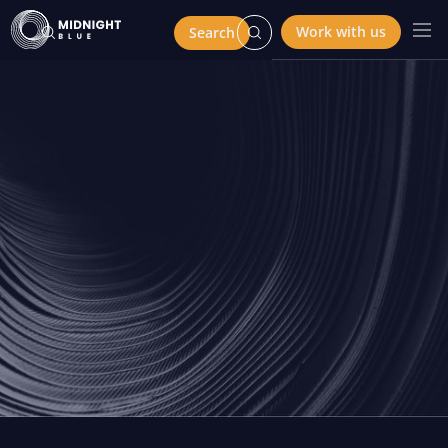
Work with us