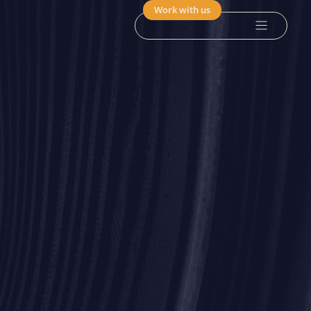
Work with us