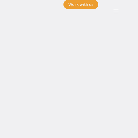
Work with us