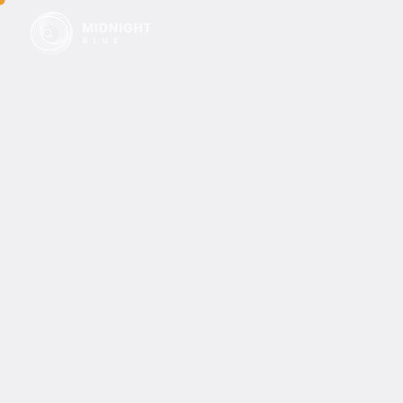
Filters
0
results of
0
items