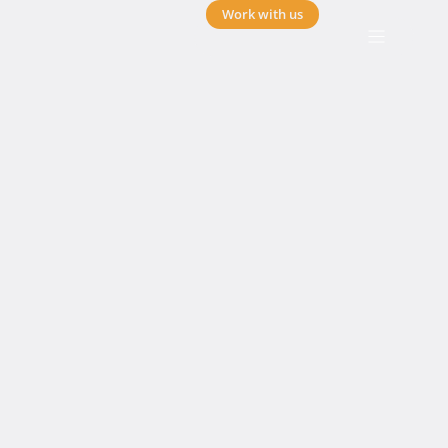
Work with us